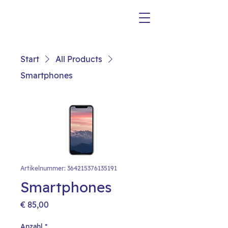
Start
All Products
Smartphones
Artikelnummer: 364215376135191
Smartphones
Preis
€ 85,00
Anzahl
*